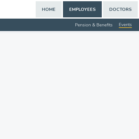
HOME
EMPLOYEES
DOCTORS
Events
Pension & Benefits