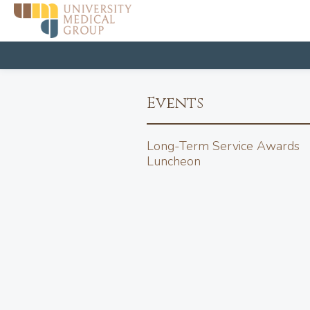
Events
Long-Term Service Awards
Luncheon