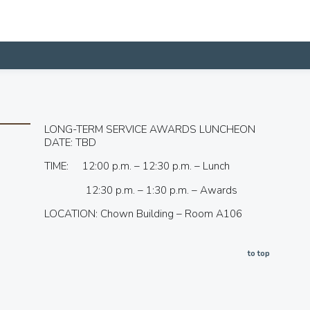
LONG-TERM SERVICE AWARDS LUNCHEON
DATE: TBD
TIME: 12:00 p.m. – 12:30 p.m. – Lunch
12:30 p.m. – 1:30 p.m. – Awards
LOCATION: Chown Building – Room A106
to top