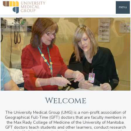
menu
Welcome
The University Medical Group (UMG) is a non-profit association of
Geographical Full-Time (GFT) doctors that are faculty members in
the Max Rady College of Medicine of the University of Manitoba.
GFT doctors teach students and other learners, conduct research