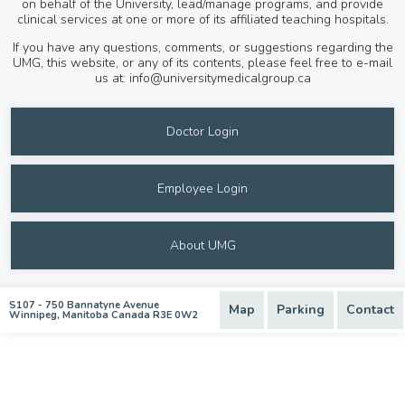
on behalf of the University, lead/manage programs, and provide
clinical services at one or more of its affiliated teaching hospitals.
If you have any questions, comments, or suggestions regarding the
UMG, this website, or any of its contents, please feel free to e-mail
us at:
info@universitymedicalgroup.ca
Doctor Login
Employee Login
About UMG
S107 - 750 Bannatyne Avenue
Map
Parking
Contact
Winnipeg, Manitoba Canada R3E 0W2