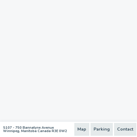
S107 - 750 Bannatyne Avenue
Map
Parking
Contact
Winnipeg, Manitoba Canada R3E 0W2