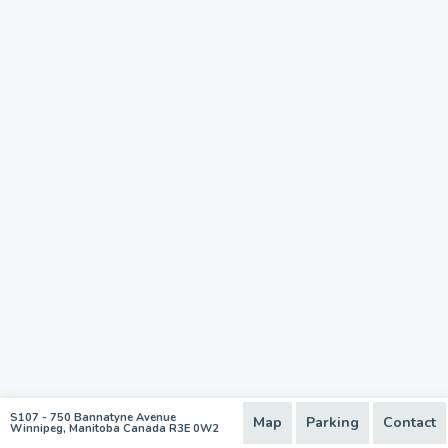
S107 - 750 Bannatyne Avenue
Map
Parking
Contact
Winnipeg, Manitoba Canada R3E 0W2