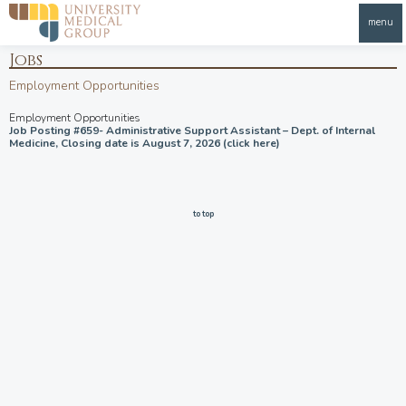
menu
Jobs
Employment Opportunities
Employment Opportunities
Job Posting #659- Administrative Support Assistant – Dept. of Internal
Medicine, Closing date is August 7, 2026 (click here)
to top